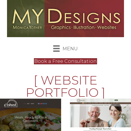
MENU
Book a Free Consultation
[ WEBSITE
PORTFOLIO ]