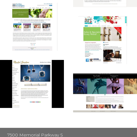
7500 Memorial Parkway S