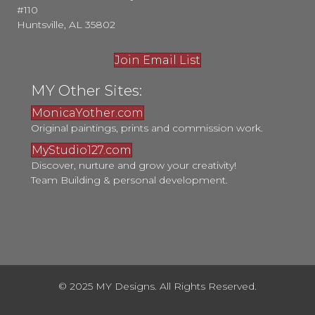
#110
Huntsville, AL 35802
Join Email List
MY Other Sites:
MonicaYother.com
Original paintings, prints and commission work.
MyStudio127.com
Discover, nurture and grow your creativity!
Team Building & personal development.
© 2025 MY Designs. All Rights Reserved.